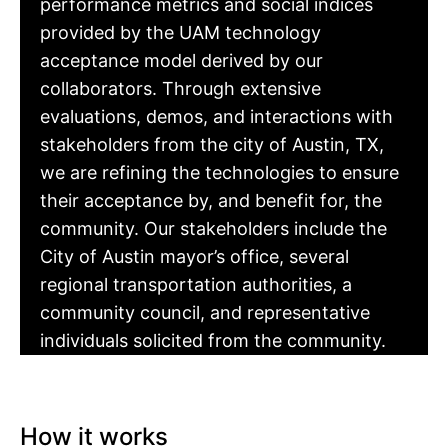
performance metrics and social indices
provided by the UAM technology
acceptance model derived by our
collaborators. Through extensive
evaluations, demos, and interactions with
stakeholders from the city of Austin, TX,
we are refining the technologies to ensure
their acceptance by, and benefit for, the
community. Our stakeholders include the
City of Austin mayor’s office, several
regional transportation authorities, a
community council, and representative
individuals solicited from the community.
How it works