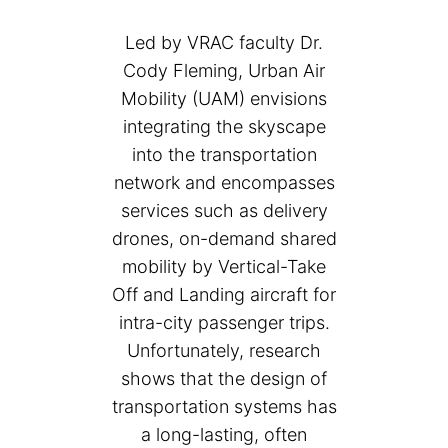
Led by VRAC faculty Dr.
Cody Fleming, Urban Air
Mobility (UAM) envisions
integrating the skyscape
into the transportation
network and encompasses
services such as delivery
drones, on-demand shared
mobility by Vertical-Take
Off and Landing aircraft for
intra-city passenger trips.
Unfortunately, research
shows that the design of
transportation systems has
a long-lasting, often