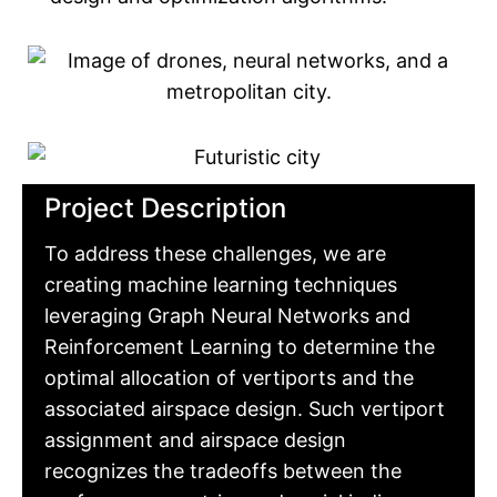
Project Description
To address these challenges, we are
creating machine learning techniques
leveraging Graph Neural Networks and
Reinforcement Learning to determine the
optimal allocation of vertiports and the
associated airspace design. Such vertiport
assignment and airspace design
recognizes the tradeoffs between the