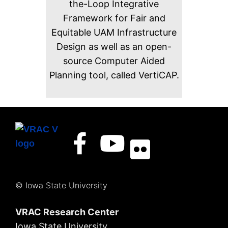
the-Loop Integrative
Framework for Fair and
Equitable UAM Infrastructure
Design as well as an open-
source Computer Aided
Planning tool, called VertiCAP.
© Iowa State University
VRAC Research Center
Iowa State University