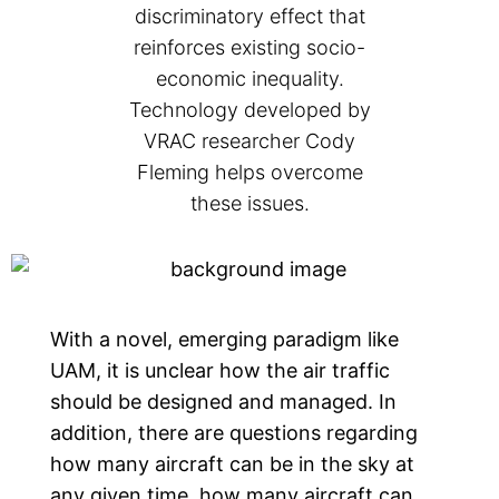
discriminatory effect that
reinforces existing socio-
economic inequality.
Technology developed by
VRAC researcher Cody
Fleming helps overcome
these issues.
With a novel, emerging paradigm like
UAM, it is unclear how the air traffic
should be designed and managed. In
addition, there are questions regarding
how many aircraft can be in the sky at
any given time, how many aircraft can