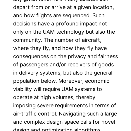
depart from or arrive at a given location,
and how flights are sequenced. Such
decisions have a profound impact not
only on the UAM technology but also the
community. The number of aircraft,
where they fly, and how they fly have
consequences on the privacy and fairness
of passengers and/or receivers of goods
in delivery systems, but also the general
population below. Moreover, economic
viability will require UAM systems to
operate at high volumes, thereby
imposing severe requirements in terms of
air-traffic control. Navigating such a large
and complex design space calls for novel
design and optimization algorithms.