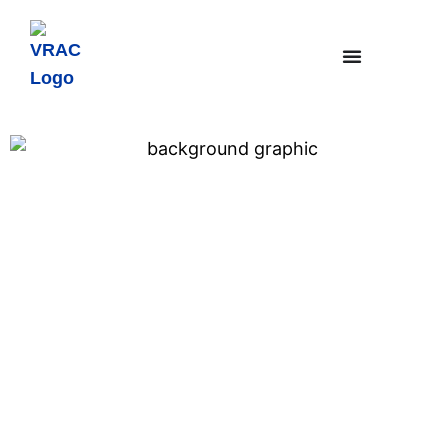
Community-Driven Design of
Fair, Urban Air Mobility
Transportation Management
Systems
Featured Research