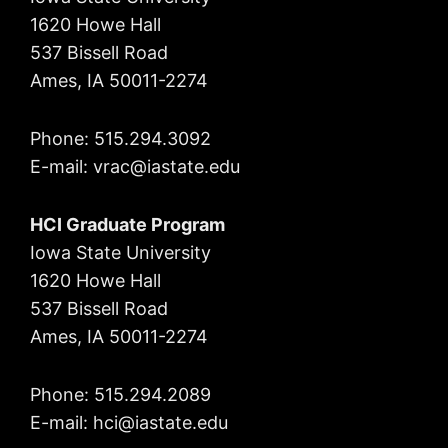
1620 Howe Hall
537 Bissell Road
Ames, IA 50011-2274
Phone: 515.294.3092
E-mail: vrac
@iastate.edu
HCI Graduate Program
Iowa State University
1620 Howe Hall
537 Bissell Road
Ames, IA 50011-2274
Phone: 515.294.2089
E-mail: hci@iastate.edu