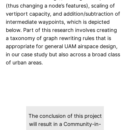
(thus changing a node’s features), scaling of
vertiport capacity, and addition/subtraction of
intermediate waypoints, which is depicted
below. Part of this research involves creating
a taxonomy of graph rewriting rules that is
appropriate for general UAM airspace design,
in our case study but also across a broad class
of urban areas.
The conclusion of this project
will result in a Community-in-