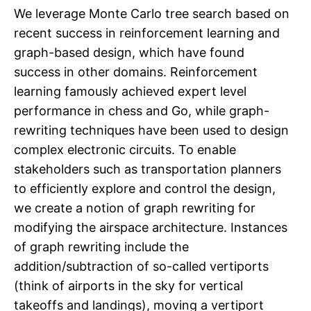
We leverage Monte Carlo tree search based on
recent success in reinforcement learning and
graph-based design, which have found
success in other domains. Reinforcement
learning famously achieved expert level
performance in chess and Go, while graph-
rewriting techniques have been used to design
complex electronic circuits. To enable
stakeholders such as transportation planners
to efficiently explore and control the design,
we create a notion of graph rewriting for
modifying the airspace architecture. Instances
of graph rewriting include the
addition/subtraction of so-called vertiports
(think of airports in the sky for vertical
takeoffs and landings), moving a vertiport