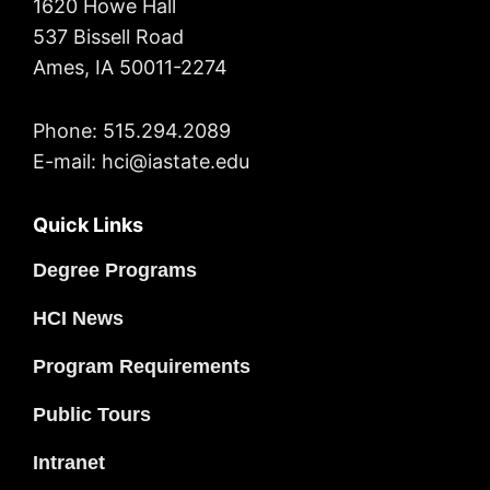
1620 Howe Hall
537 Bissell Road
Ames, IA 50011-2274
Phone: 515.294.2089
E-mail: hci@iastate.edu
Quick Links
Degree Programs
HCI News
Program Requirements
Public Tours
Intranet