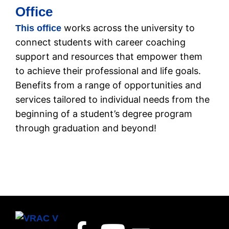
Office
works across the university to
This office
connect students with career coaching
support and resources that empower them
to achieve their professional and life goals.
Benefits from a range of opportunities and
services tailored to individual needs from the
beginning of a student’s degree program
through graduation and beyond!