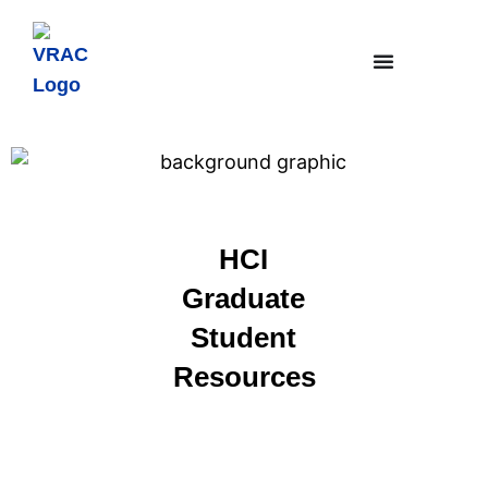
HCI
Graduate
Student
Resources