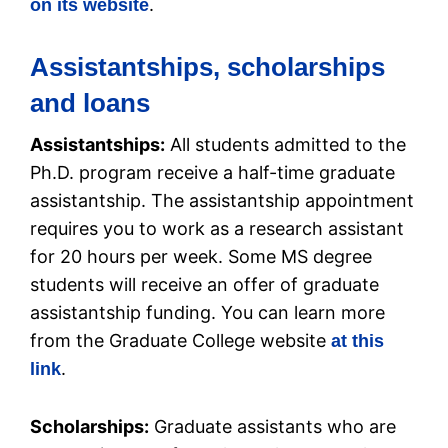
.
on its website
Assistantships, scholarships
and loans
Assistantships:
All students admitted to the
Ph.D. program receive a half-time graduate
assistantship. The assistantship appointment
requires you to work as a research assistant
for 20 hours per week. Some MS degree
students will receive an offer of graduate
assistantship funding. You can learn more
from the Graduate College website
at this
.
link
Scholarships:
Graduate assistants who are