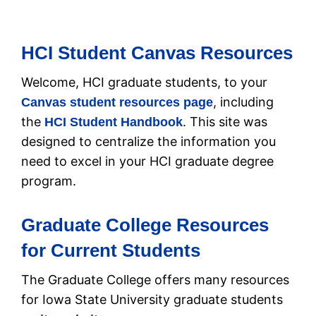
HCI Student Canvas Resources
Welcome, HCI graduate students, to your
, including
Canvas student resources page
the
. This site was
HCI Student Handbook
designed to centralize the information you
need to excel in your HCI graduate degree
program.
Graduate College Resources
for Current Students
The Graduate College offers many resources
for Iowa State University graduate students