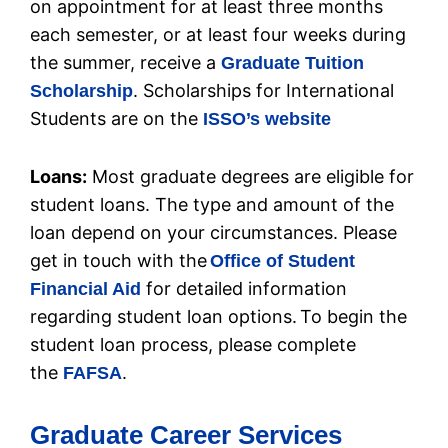
on appointment for at least three months
each semester, or at least four weeks during
the summer, receive a
Graduate Tuition
. Scholarships for International
Scholarship
Students are on the
ISSO’s website
Loans:
Most graduate degrees are eligible for
student loans. The type and amount of the
loan depend on your circumstances. Please
get in touch with the
Office of Student
for detailed information
Financial Aid
regarding student loan options. To begin the
student loan process, please complete
the
.
FAFSA
Graduate Career Services