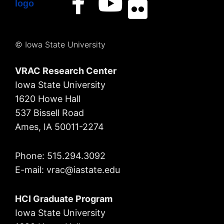
© Iowa State University
VRAC Research Center
Iowa State University
1620 Howe Hall
537 Bissell Road
Ames, IA 50011-2274
Phone: 515.294.3092
E-mail: vrac
@iastate.edu
HCI Graduate Program
Iowa State University