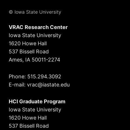
© Iowa State University
VRAC Research Center
Iowa State University
1620 Howe Hall
537 Bissell Road
Ames, IA 50011-2274
Phone: 515.294.3092
E-mail: vrac
@iastate.edu
HCI Graduate Program
Iowa State University
1620 Howe Hall
537 Bissell Road