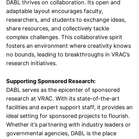
DABL thrives on collaboration. Its open and
adaptable layout encourages faculty,
researchers, and students to exchange ideas,
share resources, and collectively tackle
complex challenges. This collaborative spirit
fosters an environment where creativity knows
no bounds, leading to breakthroughs in VRAC’s
research initiatives.
Supporting Sponsored Research:
DABL serves as the epicenter of sponsored
research at VRAC. With its state-of-the-art
facilities and expert support staff, it provides an
ideal setting for sponsored projects to flourish.
Whether it’s partnering with industry leaders or
governmental agencies, DABL is the place