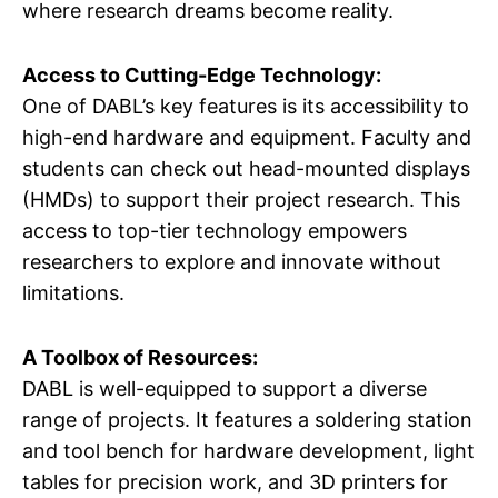
where research dreams become reality.
Access to Cutting-Edge Technology:
One of DABL’s key features is its accessibility to
high-end hardware and equipment. Faculty and
students can check out head-mounted displays
(HMDs) to support their project research. This
access to top-tier technology empowers
researchers to explore and innovate without
limitations.
A Toolbox of Resources:
DABL is well-equipped to support a diverse
range of projects. It features a soldering station
and tool bench for hardware development, light
tables for precision work, and 3D printers for