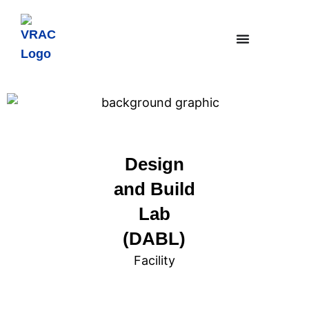
Design
and Build
Lab
(DABL)
Facility