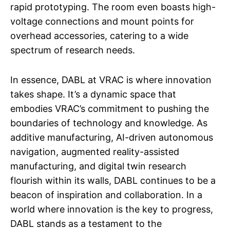
rapid prototyping. The room even boasts high-
voltage connections and mount points for
overhead accessories, catering to a wide
spectrum of research needs.
In essence, DABL at VRAC is where innovation
takes shape. It’s a dynamic space that
embodies VRAC’s commitment to pushing the
boundaries of technology and knowledge. As
additive manufacturing, AI-driven autonomous
navigation, augmented reality-assisted
manufacturing, and digital twin research
flourish within its walls, DABL continues to be a
beacon of inspiration and collaboration. In a
world where innovation is the key to progress,
DABL stands as a testament to the