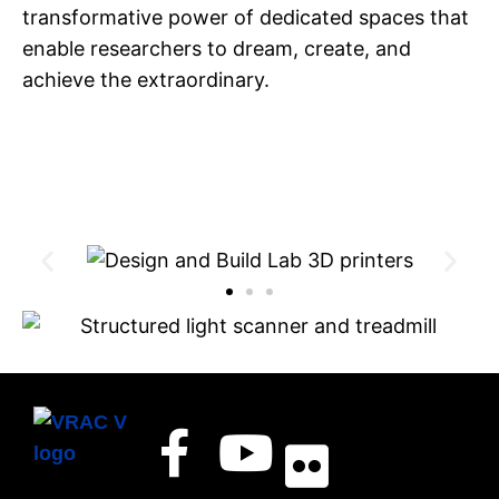
transformative power of dedicated spaces that
enable researchers to dream, create, and
achieve the extraordinary.