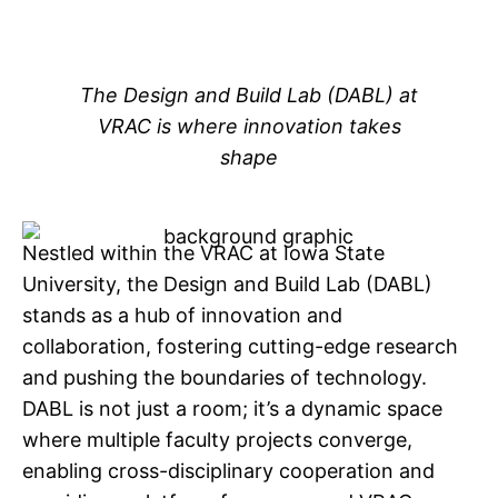
The Design and Build Lab (DABL) at
VRAC is where innovation takes
s
hape
Nestled within the VRAC at Iowa State
University, the Design and Build Lab (DABL)
stands as a hub of innovation and
collaboration, fostering cutting-edge research
and pushing the boundaries of technology.
DABL is not just a room; it’s a dynamic space
where multiple faculty projects converge,
enabling cross-disciplinary cooperation and