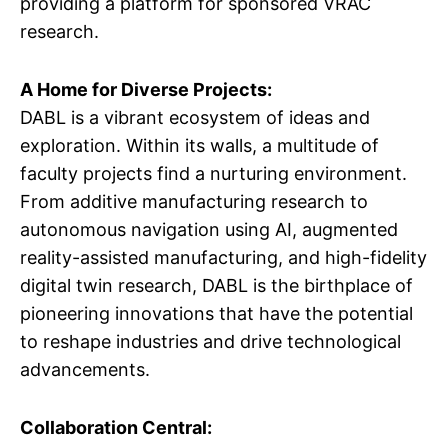
providing a platform for sponsored VRAC
research.
A Home for Diverse Projects:
DABL is a vibrant ecosystem of ideas and
exploration. Within its walls, a multitude of
faculty projects find a nurturing environment.
From additive manufacturing research to
autonomous navigation using AI, augmented
reality-assisted manufacturing, and high-fidelity
digital twin research, DABL is the birthplace of
pioneering innovations that have the potential
to reshape industries and drive technological
advancements.
Collaboration Central: