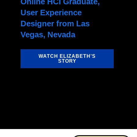
Online HCI Graduate,
User Experience
Designer from Las
Vegas, Nevada
WATCH ELIZABETH'S
STORY