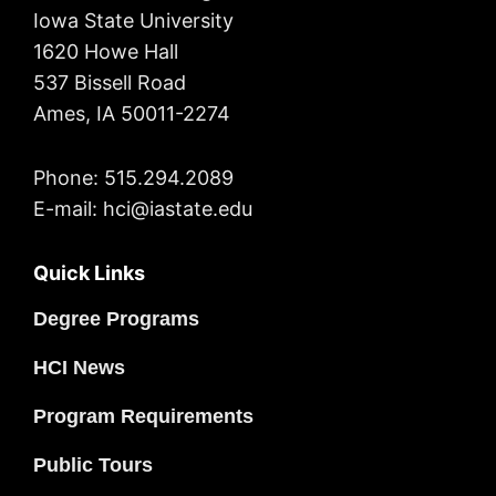
Iowa State University
1620 Howe Hall
537 Bissell Road
Ames, IA 50011-2274
Phone: 515.294.2089
E-mail: hci@iastate.edu
Quick Links
Degree Programs
HCI News
Program Requirements
Public Tours