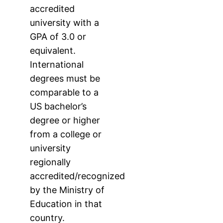
accredited
university with a
GPA of 3.0 or
equivalent.
International
degrees must be
comparable to a
US bachelor’s
degree or higher
from a college or
university
regionally
accredited/recognized
by the Ministry of
Education in that
country.