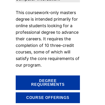
This coursework-only masters
degree is intended primarily for
online students looking for a
professional degree to advance
their careers. It requires the
completion of 10 three-credit
courses, some of which will
satisfy the core requirements of
our program.
DEGREE
REQUIREMENTS
COURSE OFFERINGS