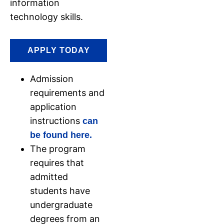
information
technology skills.
APPLY TODAY
Admission
requirements and
application
instructions
can
be found here.
The program
requires that
admitted
students have
undergraduate
degrees from an