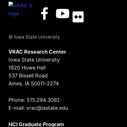
© Iowa State University
VRAC Research Center
Iowa State University
1620 Howe Hall
537 Bissell Road
Ames, IA 50011-2274
Phone: 515.294.3092
E-mail: vrac
@iastate.edu
HCI Graduate Program