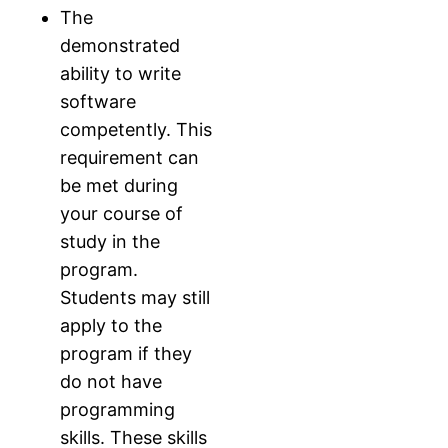
The
demonstrated
ability to write
software
competently. This
requirement can
be met during
your course of
study in the
program.
Students may still
apply to the
program if they
do not have
programming
skills. These skills