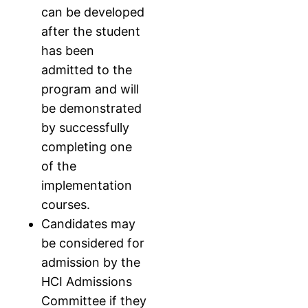
can be developed
after the student
has been
admitted to the
program and will
be demonstrated
by successfully
completing one
of the
implementation
courses.
Candidates may
be considered for
admission by the
HCI Admissions
Committee if they