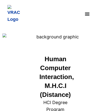
Human
Computer
Interaction,
M.H.C.I
(Distance)
HCI Degree
Program