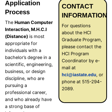
Application
CONTACT
Process
INFORMATION
The
Human Computer
For questions
Interaction, M.H.C.I
about the HCI
(Distance)
is most
Graduate Program,
appropriate for
please contact the
individuals with a
HCI Program
bachelor’s degree in a
Coordinator by e-
scientific, engineering,
mail at
business, or design
, or
hci@iastate.edu
discipline, who are
phone at 515-294-
pursuing a
2089.
professional career,
and who already have
a strong base of