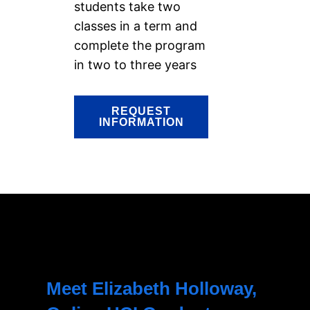
students take two
classes in a term and
complete the program
in two to three years
REQUEST
INFORMATION
Meet Elizabeth Holloway,