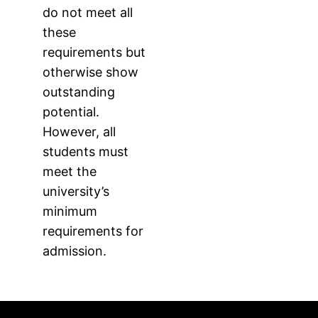
do not meet all
these
requirements but
otherwise show
outstanding
potential.
However, all
students must
meet the
university’s
minimum
requirements for
admission.