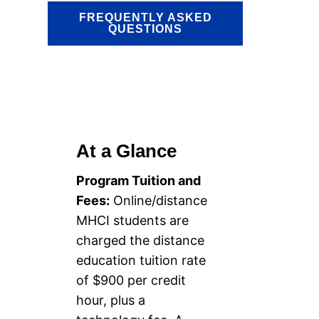
FREQUENTLY ASKED
QUESTIONS
At a Glance
Program Tuition and
Fees:
Online/distance
MHCI students are
charged the distance
education tuition rate
of $900 per credit
hour, plus a