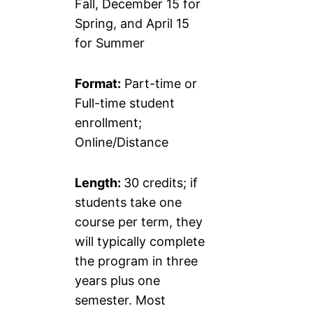
Fall, December 15 for
Spring, and April 15
for Summer
Format:
Part-time or
Full-time student
enrollment;
Online/Distance
Length:
30 credits; if
students take one
course per term, they
will typically complete
the program in three
years plus one
semester. Most