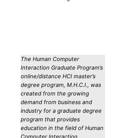
The Human Computer
Interaction Graduate Program’s
online/distance HCI master’s
degree program, M.H.C.I., was
created from the growing
demand from business and
industry for a graduate degree
program that provides
education in the field of Human
Computer Interaction.​