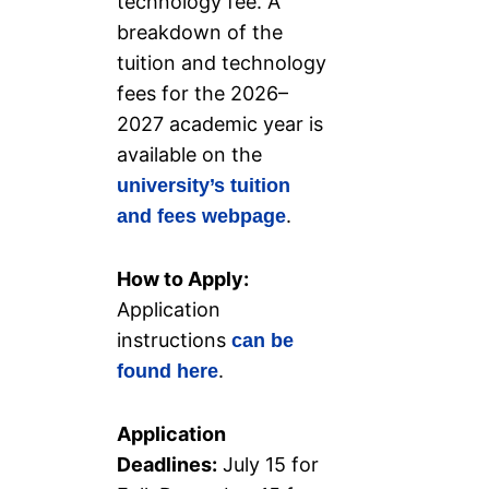
technology fee. A
breakdown of the
tuition and technology
fees for the 2026–
2027 academic year is
available on the
university’s tuition
.
and fees webpage
How to Apply:
Application
instructions
can be
.
found here
Application
Deadlines:
July 15 for