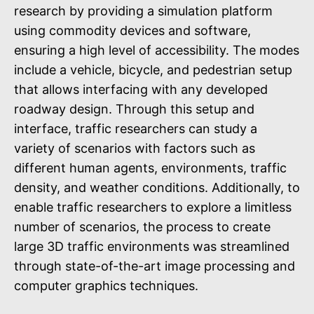
research by providing a simulation platform
using commodity devices and software,
ensuring a high level of accessibility. The modes
include a vehicle, bicycle, and pedestrian setup
that allows interfacing with any developed
roadway design. Through this setup and
interface, traffic researchers can study a
variety of scenarios with factors such as
different human agents, environments, traffic
density, and weather conditions. Additionally, to
enable traffic researchers to explore a limitless
number of scenarios, the process to create
large 3D traffic environments was streamlined
through state-of-the-art image processing and
computer graphics techniques.