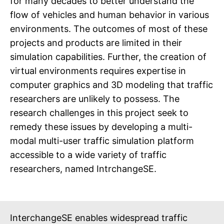
for many decades to better understand the
flow of vehicles and human behavior in various
environments. The outcomes of most of these
projects and products are limited in their
simulation capabilities. Further, the creation of
virtual environments requires expertise in
computer graphics and 3D modeling that traffic
researchers are unlikely to possess. The
research challenges in this project seek to
remedy these issues by developing a multi-
modal multi-user traffic simulation platform
accessible to a wide variety of traffic
researchers, named IntrchangeSE.
InterchangeSE enables widespread traffic