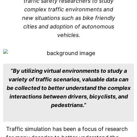
traffic safety researchers to study
complex traffic environments and
new situations such as bike friendly
cities and adoption of autonomous
vehicles.
“By utilizing virtual environments to study a
variety of traffic scenarios, valuable data can
be collected to better understand the complex
interactions between drivers, bicyclists, and
pedestrians.”
Traffic simulation has been a focus of research