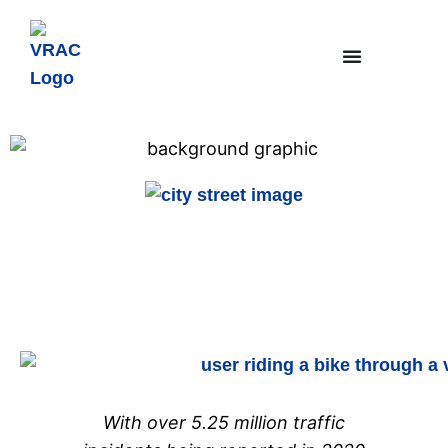
InterchangeSE
Featured Research
With over 5.25 million traffic