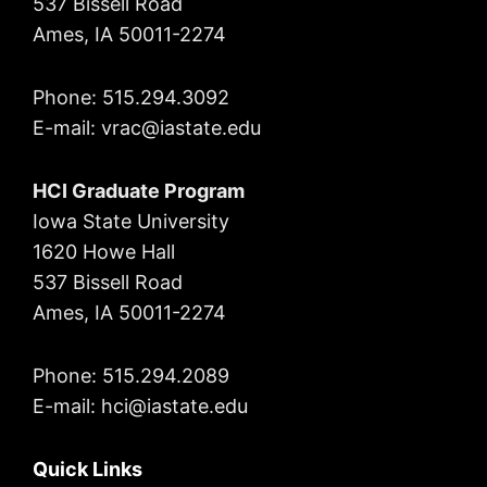
537 Bissell Road
Ames, IA 50011-2274
Phone: 515.294.3092
E-mail: vrac
@iastate.edu
HCI Graduate Program
Iowa State University
1620 Howe Hall
537 Bissell Road
Ames, IA 50011-2274
Phone: 515.294.2089
E-mail: hci@iastate.edu
Quick Links