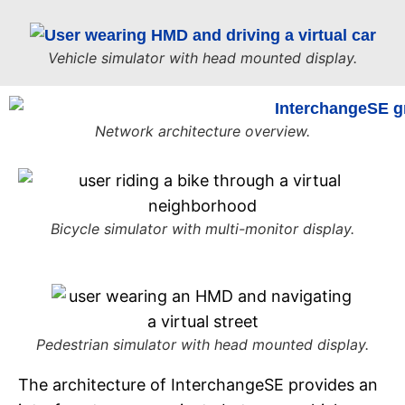
Vehicle simulator with head mounted display.
Network architecture overview.
Bicycle simulator with multi-monitor display.
Pedestrian simulator with head mounted display.
The architecture of InterchangeSE provides an