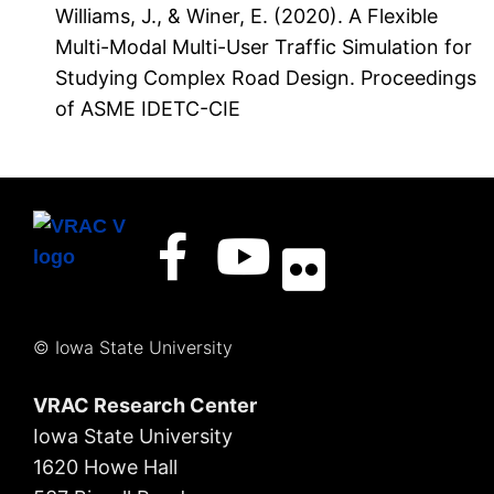
Williams, J., & Winer, E. (2020). A Flexible
Multi-Modal Multi-User Traffic Simulation for
Studying Complex Road Design. Proceedings
of ASME IDETC-CIE
© Iowa State University
VRAC Research Center
Iowa State University
1620 Howe Hall