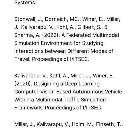
Systems.
Stonwall, J., Dorneich, MC., Winer, E., Miller,
J., Kalivarapu, V., Kohl, A., Gilbert, S., &
Sharma, A. (2022). A Federated Multimodal
Simulation Environment for Studying
Interactions between Different Modes of
Travel. Proceedings of I/ITSEC.
Kalivarapu, V., Kohl, A., Miller, J., Winer, E.
(2020). Desigining a Deep Learning
Computer-Vision Based Autonomous Vehicle
Within a Multimodal Traffic Simulation
Framework. Proceedings of I/ITSEC.
Miller, J., Kalivarapu, V., Holm, M., Finseth, T.,