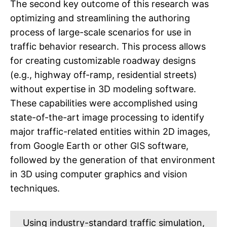
The second key outcome of this research was
optimizing and streamlining the authoring
process of large-scale scenarios for use in
traffic behavior research. This process allows
for creating customizable roadway designs
(e.g., highway off-ramp, residential streets)
without expertise in 3D modeling software.
These capabilities were accomplished using
state-of-the-art image processing to identify
major traffic-related entities within 2D images,
from Google Earth or other GIS software,
followed by the generation of that environment
in 3D using computer graphics and vision
techniques.
Using industry-standard traffic simulation,