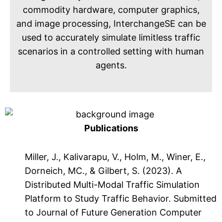
commodity hardware, computer graphics,
and image processing, InterchangeSE can be
used to accurately simulate limitless traffic
scenarios in a controlled setting with human
agents.
Publications
Miller, J., Kalivarapu, V., Holm, M., Winer, E.,
Dorneich, MC., & Gilbert, S. (2023). A
Distributed Multi-Modal Traffic Simulation
Platform to Study Traffic Behavior. Submitted
to Journal of Future Generation Computer