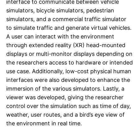
interface to communicate between vehicle
simulators, bicycle simulators, pedestrian
simulators, and a commercial traffic simulator
to simulate traffic and generate virtual vehicles.
A user can interact with the environment
through extended reality (XR) head-mounted
displays or multi-monitor displays depending on
the researchers access to hardware or intended
use case. Additionally, low-cost physical human
interfaces were also developed to enhance the
immersion of the various simulators. Lastly, a
viewer was developed, giving the researcher
control over the simulation such as time of day,
weather, user routes, and a bird’s eye view of
the environment in real time.