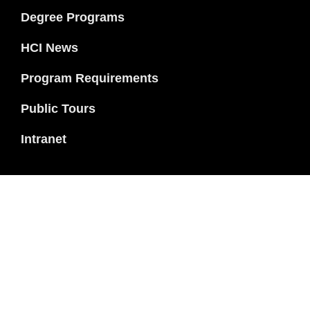
Degree Programs
HCI News
Program Requirements
Public Tours
Intranet