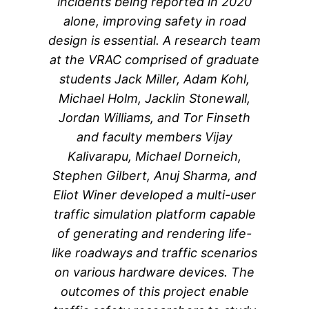
incidents being reported in 2020
alone, improving safety in road
design is essential. A research team
at the VRAC comprised of graduate
students Jack Miller, Adam Kohl,
Michael Holm, Jacklin Stonewall,
Jordan Williams, and Tor Finseth
and faculty members Vijay
Kalivarapu, Michael Dorneich,
Stephen Gilbert, Anuj Sharma, and
Eliot Winer developed a multi-user
traffic simulation platform capable
of generating and rendering life-
like roadways and traffic scenarios
on various hardware devices. The
outcomes of this project enable