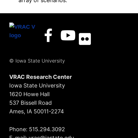
array of scenarios.
© Iowa State University
VRAC Research Center
Iowa State University
1620 Howe Hall
537 Bissell Road
Ames, IA 50011-2274
Phone: 515.294.3092
E-mail: vrac
@iastate.edu