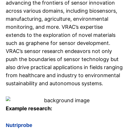
advancing the frontiers of sensor innovation
across various domains, including biosensors,
manufacturing, agriculture, environmental
monitoring, and more. VRAC’s expertise
extends to the exploration of novel materials
such as graphene for sensor development.
VRAC’s sensor research endeavors not only
push the boundaries of sensor technology but
also drive practical applications in fields ranging
from healthcare and industry to environmental
sustainability and autonomous systems.
Example research:
Nutriprobe