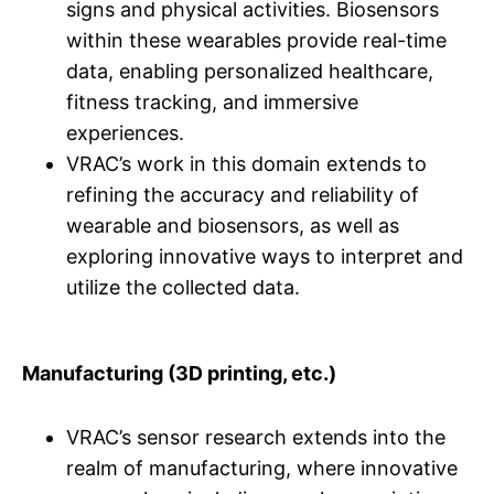
signs and physical activities. Biosensors
within these wearables provide real-time
data, enabling personalized healthcare,
fitness tracking, and immersive
experiences.
VRAC’s work in this domain extends to
refining the accuracy and reliability of
wearable and biosensors, as well as
exploring innovative ways to interpret and
utilize the collected data.
Manufacturing (3D printing, etc.)
VRAC’s sensor research extends into the
realm of manufacturing, where innovative