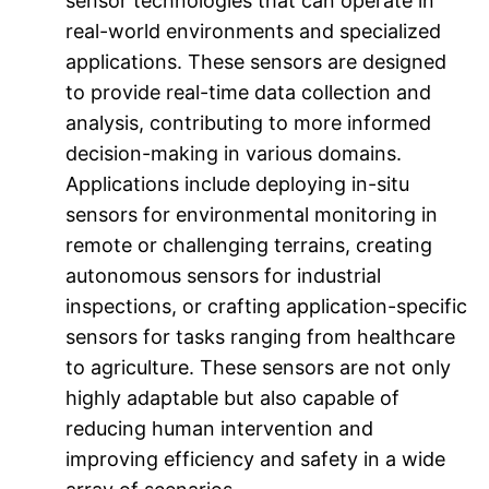
sensor technologies that can operate in
real-world environments and specialized
applications. These sensors are designed
to provide real-time data collection and
analysis, contributing to more informed
decision-making in various domains.
Applications include deploying in-situ
sensors for environmental monitoring in
remote or challenging terrains, creating
autonomous sensors for industrial
inspections, or crafting application-specific
sensors for tasks ranging from healthcare
to agriculture. These sensors are not only
highly adaptable but also capable of
reducing human intervention and
improving efficiency and safety in a wide