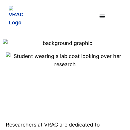
Sensors
Strategic Research Area
Researchers at VRAC are dedicated to