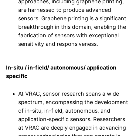
approaches, including graphene printing,
are harnessed to produce advanced
sensors. Graphene printing is a significant
breakthrough in this domain, enabling the
fabrication of sensors with exceptional
sensitivity and responsiveness.
In-situ / in-field/ autonomous/ application
specific
At VRAC, sensor research spans a wide
spectrum, encompassing the development
of in-situ, in-field, autonomous, and
application-specific sensors. Researchers
at VRAC are deeply engaged in advancing