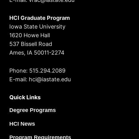
HCI Graduate Program
Iowa State University
1620 Howe Hall
537 Bissell Road
Ames, IA 50011-2274
Phone: 515.294.2089
E-mail: hci@iastate.edu
Quick Links
Degree Programs
HCI News
Program Requirements