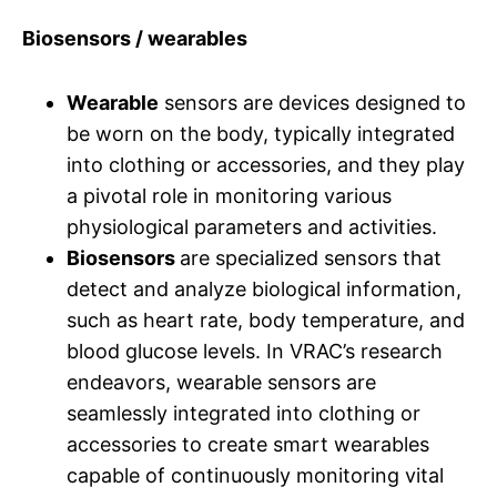
Biosensors / wearables
Wearable
sensors are devices designed to
be worn on the body, typically integrated
into clothing or accessories, and they play
a pivotal role in monitoring various
physiological parameters and activities.
Biosensors
are specialized sensors that
detect and analyze biological information,
such as heart rate, body temperature, and
blood glucose levels. In VRAC’s research
endeavors, wearable sensors are
seamlessly integrated into clothing or
accessories to create smart wearables
capable of continuously monitoring vital